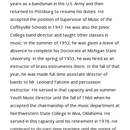
years as a bandsman in the U.S. Army and then
returned to Pittsburg to resume his duties. He
accepted the position of Supervisor of Music of the
Coffeyville Schools in 1947. He was also the Junior
College band director and taught other classes in
music. In the summer of 1952, he was given a leave of
absence to complete his Doctorate at Michigan State
University. In the spring of 1953, he was hired as an
instructor of brass instruments there. In the fall of that
year, he was made full-time assistant director of
bands to Mr. Leonard Falcone and percussion
instructor. He served in that capacity and as summer
Youth Music Director until the fall of 1960 when he
accepted the chairmanship of the music department at
Northwestern State College in Alva, Oklahoma. He
served in this capacity until his retirement in 1976. He
continued to do part-time teaching until the spring of