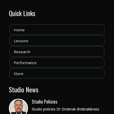
Quick Links
Home
Lessons
Research
Performance
Store
Studio News
Studio Policies
Studio policies Dr Drobnak drobnakbrass