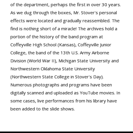
of the department, perhaps the first in over 30 years.
As we dug through the boxes, Mr. Stover's personal
effects were located and gradually reassembled. The
find is nothing short of a miracle! The archives hold a
portion of the history of the band program at
Coffeyville High School (Kansas), Coffeyville Junior
College, the band of the 13th U.S. Army Airborne
Division (World War II), Michigan State University and
Northwestern Oklahoma State University
(Northwestern State College in Stover's Day).
Numerous photographs and programs have been
digitally scanned and uploaded as YouTube movies. In
some cases, live performances from his library have
been added to the slide shows.