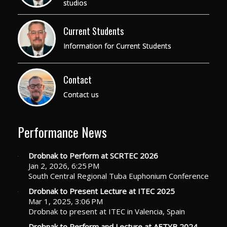
studios
Current Students
Information for Current Students
Contact
Contact us
Performance News
Drobnak to Perform at SCRTEC 2026
Jan 2, 2026, 6:25 PM
South Central Regional Tuba Euphonium Conference
Drobnak to Present Lecture at ITEC 2025
Mar 1, 2025, 3:06 PM
Drobnak to present at ITEC in Valencia, Spain
Drobnak to Perform and Lecture at AETYB 2024