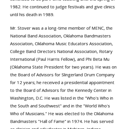
1982. He continued to judge festivals and give clinics
until his death in 1989.
Mr. Stover was a a long-time member of MENC, the
National Band Association, Oklahoma Bandmasters
Association, Oklahoma Music Educators Association,
College Band Directors National Association, Rotary
International (Paul Harris Fellow), and Phi Beta Mu
(Oklahoma State President for two years). He was on
the Board of Advisors for Slingerland Drum Company
for 12 years; he received a presidential appointment
to the Board of Advisors for the Kennedy Center in
Washington, D.C. He was listed in the "Who's Who in
the South and Southwest" and in the "World Who's
Who of Musicians." He was elected to the Oklahoma
Bandmasters "Hall of Fame" in 1974. He has served