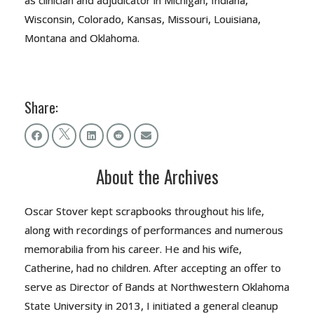
as clinician and adjudicator in Michigan, Indiana,
Wisconsin, Colorado, Kansas, Missouri, Louisiana,
Montana and Oklahoma.
Share:
About the Archives
Oscar Stover kept scrapbooks throughout his life,
along with recordings of performances and numerous
memorabilia from his career. He and his wife,
Catherine, had no children. After accepting an offer to
serve as Director of Bands at Northwestern Oklahoma
State University in 2013, I initiated a general cleanup