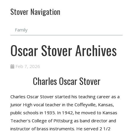
Stover Navigation
Family
Oscar Stover Archives
Feb 7, 2026
Charles Oscar Stover
Charles Oscar Stover started his teaching career as a
Junior High vocal teacher in the Coffeyville, Kansas,
public schools in 1935. In 1942, he moved to Kansas
Teacher's College of Pittsburg as band director and
instructor of brass instruments. He served 2 1/2