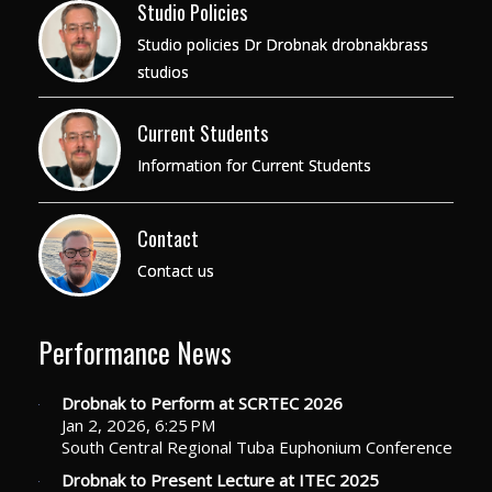
Studio Policies
Studio policies Dr Drobnak drobnakbrass
studios
Current Students
Information for Current Students
Contact
Contact us
Performance News
Drobnak to Perform at SCRTEC 2026
Jan 2, 2026, 6:25 PM
South Central Regional Tuba Euphonium Conference
Drobnak to Present Lecture at ITEC 2025