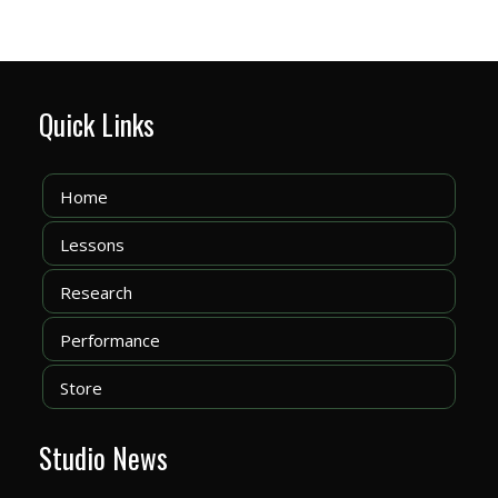
Quick Links
Home
Lessons
Research
Performance
Store
Studio News