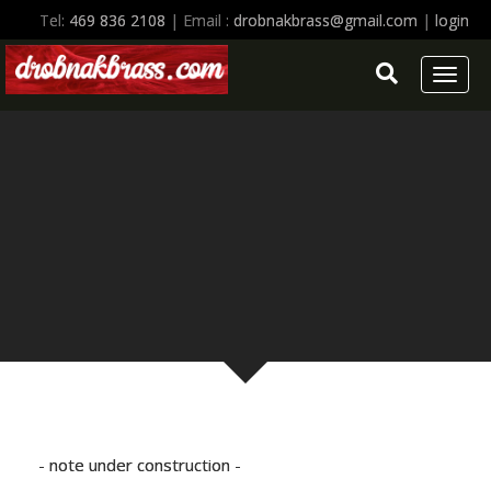
Tel:
469 836 2108
| Email :
drobnakbrass@gmail.com
|
login
Toggl
naviga
- note under construction -