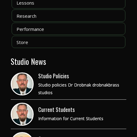
Lessons
Research
Performance
Store
Studio News
Studio Policies
Studio policies Dr Drobnak drobnakbrass
studios
Current Students
Information for Current Students