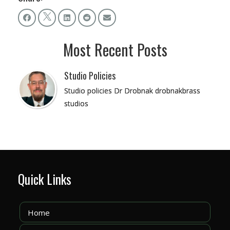
Most Recent Posts
Studio Policies
Studio policies Dr Drobnak drobnakbrass
studios
Quick Links
Home