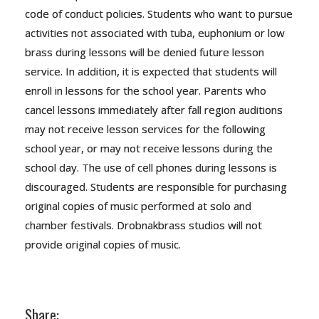
code of conduct policies. Students who want to pursue
activities not associated with tuba, euphonium or low
brass during lessons will be denied future lesson
service. In addition, it is expected that students will
enroll in lessons for the school year. Parents who
cancel lessons immediately after fall region auditions
may not receive lesson services for the following
school year, or may not receive lessons during the
school day. The use of cell phones during lessons is
discouraged. Students are responsible for purchasing
original copies of music performed at solo and
chamber festivals. Drobnakbrass studios will not
provide original copies of music.
Share: