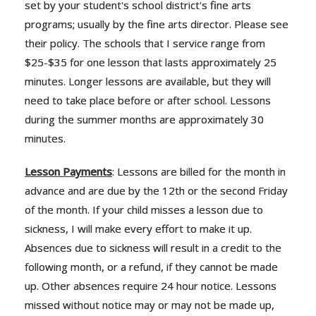
set by your student's school district's fine arts
programs; usually by the fine arts director. Please see
their policy. The schools that I service range from
$25-$35 for one lesson that lasts approximately 25
minutes. Longer lessons are available, but they will
need to take place before or after school. Lessons
during the summer months are approximately 30
minutes.
Lesson Payments
: Lessons are billed for the month in
advance and are due by the 12th or the second Friday
of the month. If your child misses a lesson due to
sickness, I will make every effort to make it up.
Absences due to sickness will result in a credit to the
following month, or a refund, if they cannot be made
up. Other absences require 24 hour notice. Lessons
missed without notice may or may not be made up,