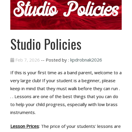
Studio Policies
Feb 7, 2026
-- Posted by :
kpdrobnak2026
If this is your first time as a band parent, welcome to a
very large club! If your student is a beginner, please
keep in mind that they must walk before they can run .
. . Lessons are one of the best things that you can do
to help your child progress, especially with low brass
instruments.
Lesson Prices
: The price of your students' lessons are