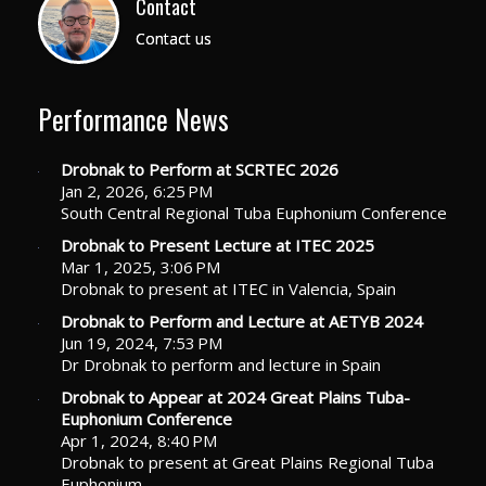
Contact
Contact us
Performance News
Drobnak to Perform at SCRTEC 2026
Jan 2, 2026, 6:25 PM
South Central Regional Tuba Euphonium Conference
Drobnak to Present Lecture at ITEC 2025
Mar 1, 2025, 3:06 PM
Drobnak to present at ITEC in Valencia, Spain
Drobnak to Perform and Lecture at AETYB 2024
Jun 19, 2024, 7:53 PM
Dr Drobnak to perform and lecture in Spain
Drobnak to Appear at 2024 Great Plains Tuba-
Euphonium Conference
Apr 1, 2024, 8:40 PM
Drobnak to present at Great Plains Regional Tuba
Euphonium…