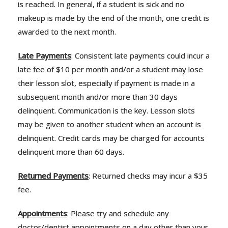
is reached. In general, if a student is sick and no
makeup is made by the end of the month, one credit is
awarded to the next month.
Late Payments
: Consistent late payments could incur a
late fee of $10 per month and/or a student may lose
their lesson slot, especially if payment is made in a
subsequent month and/or more than 30 days
delinquent. Communication is the key. Lesson slots
may be given to another student when an account is
delinquent. Credit cards may be charged for accounts
delinquent more than 60 days.
Returned Payments
: Returned checks may incur a $35
fee.
Appointments
: Please try and schedule any
doctor/dentist appointments on a day other than your