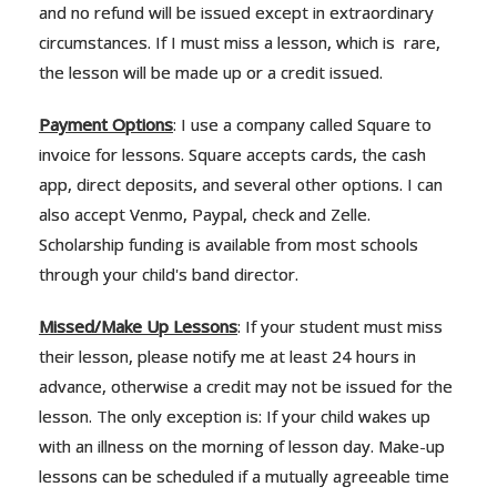
and no refund will be issued except in extraordinary
circumstances. If I must miss a lesson, which is rare,
the lesson will be made up or a credit issued.
Payment Options
: I use a company called Square to
invoice for lessons. Square accepts cards, the cash
app, direct deposits, and several other options. I can
also accept Venmo, Paypal, check and Zelle.
Scholarship funding is available from most schools
through your child's band director.
Missed/Make Up Lessons
: If your student must miss
their lesson, please notify me at least 24 hours in
advance, otherwise a credit may not be issued for the
lesson. The only exception is: If your child wakes up
with an illness on the morning of lesson day. Make-up
lessons can be scheduled if a mutually agreeable time