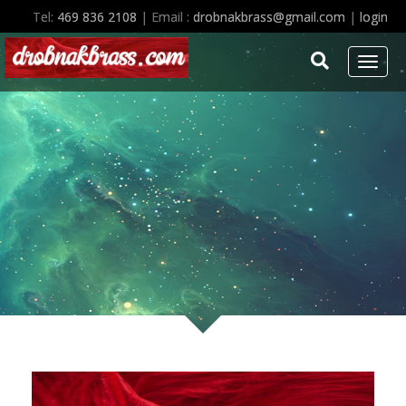
Studio policies of Dr Drobnak drobnakbrass studios
Tel:
469 836 2108
| Email :
drobnakbrass@gmail.com
|
login
Toggl
naviga