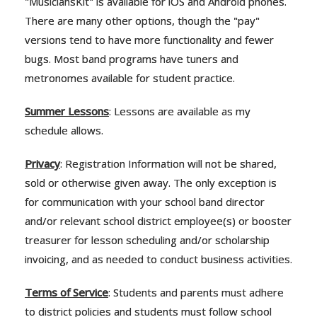
"MusiciansKit" is available for iOS and Android phones.
There are many other options, though the "pay"
versions tend to have more functionality and fewer
bugs. Most band programs have tuners and
metronomes available for student practice.
Summer Lessons
: Lessons are available as my
schedule allows.
Privacy
: Registration Information will not be shared,
sold or otherwise given away. The only exception is
for communication with your school band director
and/or relevant school district employee(s) or booster
treasurer for lesson scheduling and/or scholarship
invoicing, and as needed to conduct business activities.
Terms of Service
: Students and parents must adhere
to district policies and students must follow school