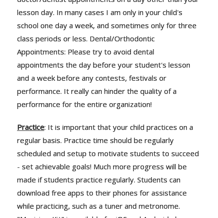
lesson day. In many cases I am only in your child's
school one day a week, and sometimes only for three
class periods or less. Dental/Orthodontic
Appointments: Please try to avoid dental
appointments the day before your student's lesson
and a week before any contests, festivals or
performance. It really can hinder the quality of a
performance for the entire organization!
Practice
: It is important that your child practices on a
regular basis. Practice time should be regularly
scheduled and setup to motivate students to succeed
- set achievable goals! Much more progress will be
made if students practice regularly. Students can
download free apps to their phones for assistance
while practicing, such as a tuner and metronome.