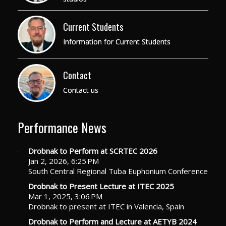
Current Students
Information for Current Students
Contact
Contact us
Performance News
Drobnak to Perform at SCRTEC 2026
Jan 2, 2026, 6:25 PM
South Central Regional Tuba Euphonium Conference
Drobnak to Present Lecture at ITEC 2025
Mar 1, 2025, 3:06 PM
Drobnak to present at ITEC in Valencia, Spain
Drobnak to Perform and Lecture at AETYB 2024