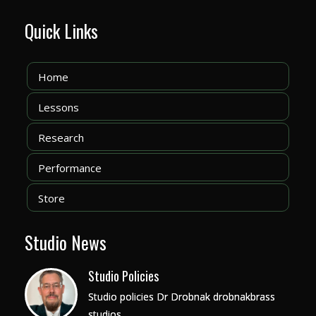
Quick Links
Home
Lessons
Research
Performance
Store
Studio News
Studio Policies
Studio policies Dr Drobnak drobnakbrass
studios