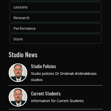
Lessons
Research
Performance
Store
Studio News
Studio Policies
Studio policies Dr Drobnak drobnakbrass
studios
Current Students
Information for Current Students