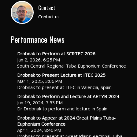
Contact
Contact us
Performance News
Drobnak to Perform at SCRTEC 2026
Jan 2, 2026, 6:25 PM
South Central Regional Tuba Euphonium Conference
Drobnak to Present Lecture at ITEC 2025
Mar 1, 2025, 3:06 PM
Drobnak to present at ITEC in Valencia, Spain
Drobnak to Perform and Lecture at AETYB 2024
Jun 19, 2024, 7:53 PM
Dr Drobnak to perform and lecture in Spain
Drobnak to Appear at 2024 Great Plains Tuba-
Euphonium Conference
Apr 1, 2024, 8:40 PM
Drobnak to present at Great Plains Regional Tuba