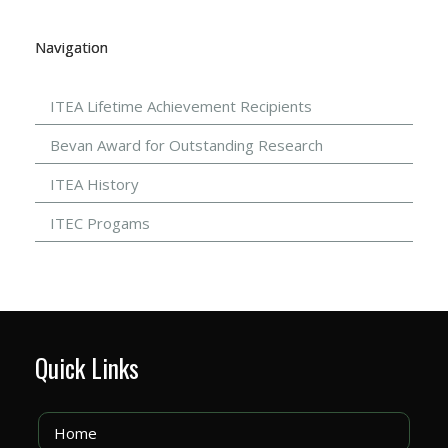
Navigation
ITEA Lifetime Achievement Recipients
Bevan Award for Outstanding Research
ITEA History
ITEC Progams
Quick Links
Home